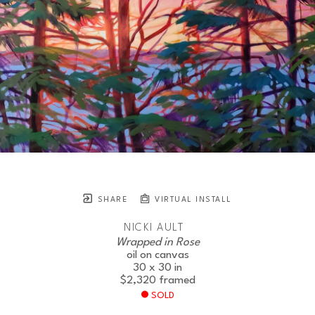
SHARE
VIRTUAL INSTALL
NICKI AULT
Wrapped in Rose
oil on canvas
30 x 30 in
$2,320
framed
SOLD