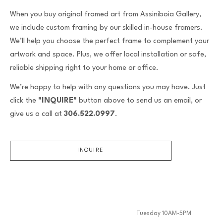
When you buy original framed art from Assiniboia Gallery,
we include custom framing by our skilled in-house framers.
We’ll help you choose the perfect frame to complement your
artwork and space. Plus, we offer local installation or safe,
reliable shipping right to your home or office.
We’re happy to help with any questions you may have. Just
click the
"INQUIRE"
button above to send us an email, or
give us a call at
306.522.0997
.
INQUIRE
Tuesday 10AM-5PM