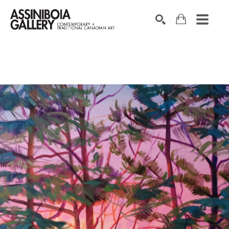
SEARCH
Search by keyword, artist name, artwork title or exhibition