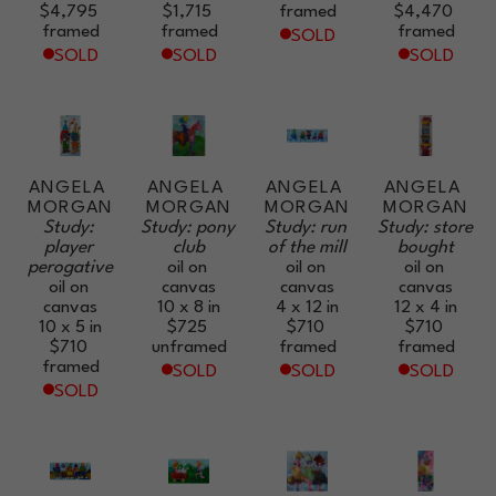
$4,795
$1,715
framed
$4,470
framed
framed
framed
SOLD
SOLD
SOLD
SOLD
ANGELA 
ANGELA 
ANGELA 
ANGELA 
MORGAN
MORGAN
MORGAN
MORGAN
Study: 
Study: pony 
Study: run 
Study: store 
player 
club
of the mill
bought
perogative
oil on 
oil on 
oil on 
oil on 
canvas
canvas
canvas
canvas
10 x 8 in
4 x 12 in
12 x 4 in
10 x 5 in
$725
$710
$710
$710
unframed
framed
framed
framed
SOLD
SOLD
SOLD
SOLD