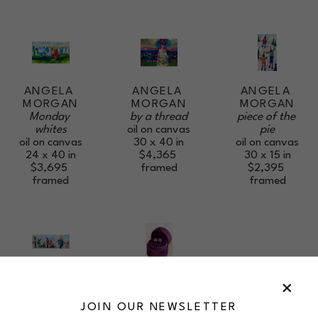
ANGELA 
ANGELA 
ANGELA 
MORGAN
MORGAN
MORGAN
Monday 
piece of the 
by a thread
whites
pie
oil on canvas
oil on canvas
oil on canvas
30 x 40 in
24 x 40 in
30 x 15 in
$4,365
$3,695
$2,395
framed
framed
framed
ANGELA 
ANGELA 
MORGAN
MORGAN
bound for 
Debut Sparkle 
JOIN OUR NEWSLETTER