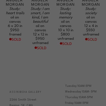
ANGELA 
ANGELA 
ANGELA 
ANGELA 
MORGAN
MORGAN
MORGAN
MORGAN
Study: 
Study: I am 
Study: 
Study: 
heart trails
smart, I am 
lasting 
society
oil on 
kind, I am 
memory
oil on 
canvas
beautiful
oil on 
canvas
6 x 20 in
oil on 
canvas
12 x 4 in
$950
canvas
10 x 10 in
$550
framed
12 x 12 in
$800
unframed
$950
unframed
SOLD
SOLD
unframed
SOLD
SOLD
Tuesday 10AM-5PM
Wednesday 10AM- 5PM
ASSINIBOIA GALLERY
Thursday 10AM-5PM
2266 Smith Street
Friday 10AM-5PM
Regina, SK, CAN