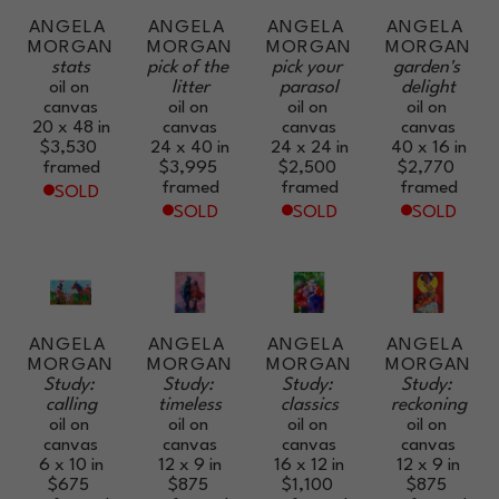
ANGELA 
ANGELA 
ANGELA 
ANGELA 
MORGAN
MORGAN
MORGAN
MORGAN
stats
pick of the 
pick your 
garden's 
oil on 
litter
parasol
delight
canvas
oil on 
oil on 
oil on 
20 x 48 in
canvas
canvas
canvas
$3,530
24 x 40 in
24 x 24 in
40 x 16 in
framed
$3,995
$2,500
$2,770
framed
framed
framed
SOLD
SOLD
SOLD
SOLD
ANGELA 
ANGELA 
ANGELA 
ANGELA 
MORGAN
MORGAN
MORGAN
MORGAN
Study: 
Study: 
Study: 
Study: 
calling
timeless
classics
reckoning
oil on 
oil on 
oil on 
oil on 
canvas
canvas
canvas
canvas
6 x 10 in
12 x 9 in
16 x 12 in
12 x 9 in
$675
$875
$1,100
$875