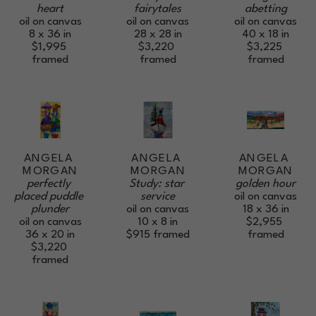
heart
abetting
fairytales
oil on canvas
oil on canvas
oil on canvas
8 x 36 in
40 x 18 in
28 x 28 in
$1,995
$3,225
$3,220
framed
framed
framed
ANGELA 
ANGELA 
ANGELA 
MORGAN
MORGAN
MORGAN
perfectly 
golden hour
Study: star 
placed puddle 
oil on canvas
service
plunder
18 x 36 in
oil on canvas
oil on canvas
$2,955
10 x 8 in
36 x 20 in
framed
$915
framed
$3,220
framed