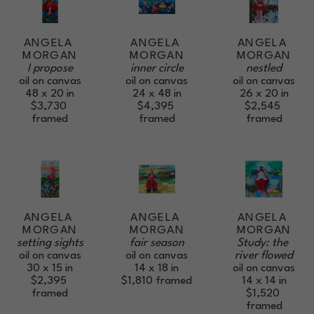
ANGELA 
ANGELA 
ANGELA 
MORGAN
MORGAN
MORGAN
I propose
nestled
inner circle
oil on canvas
oil on canvas
oil on canvas
48 x 20 in
26 x 20 in
24 x 48 in
$3,730
$2,545
$4,395
framed
framed
framed
ANGELA 
ANGELA 
ANGELA 
MORGAN
MORGAN
MORGAN
setting sights
Study: the 
fair season
oil on canvas
river flowed
oil on canvas
30 x 15 in
oil on canvas
14 x 18 in
$2,395
14 x 14 in
$1,810
framed
framed
$1,520
framed