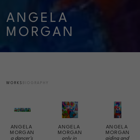
ANGELA 
MORGAN
WORKS
BIOGRAPHY
ANGELA 
ANGELA 
ANGELA 
MORGAN
MORGAN
MORGAN
a dancer's 
aiding and 
only in 