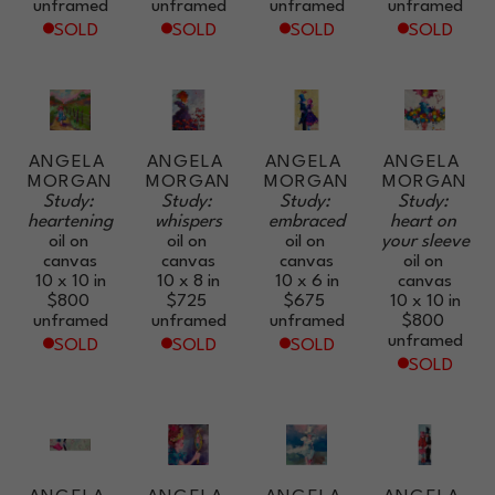
unframed
unframed
unframed
unframed
SOLD
SOLD
SOLD
SOLD
ANGELA 
ANGELA 
ANGELA 
ANGELA 
MORGAN
MORGAN
MORGAN
MORGAN
Study: 
Study: 
Study: 
Study: 
heartening
whispers
embraced
heart on 
oil on 
oil on 
oil on 
your sleeve
canvas
canvas
canvas
oil on 
10 x 10 in
10 x 8 in
10 x 6 in
canvas
$800
$725
$675
10 x 10 in
unframed
unframed
unframed
$800
unframed
SOLD
SOLD
SOLD
SOLD