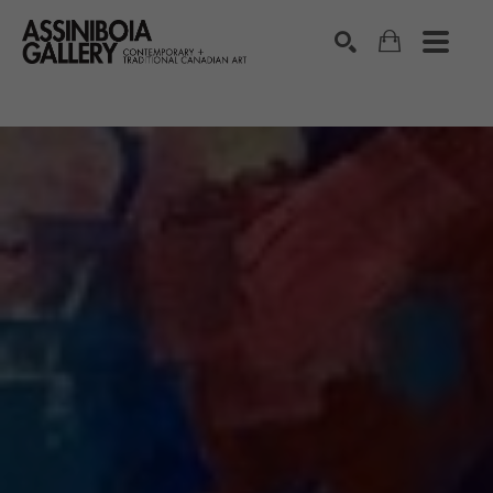
SEARCH
Search by keyword, artist name, artwork title or exhibition