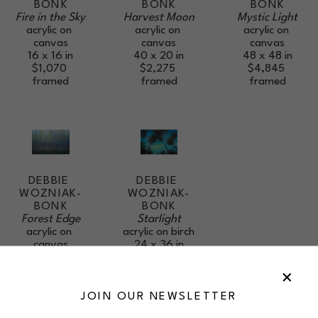
BONK
BONK
BONK
Fire in the Sky
Mystic Light
Harvest Moon
acrylic on 
acrylic on 
acrylic on 
canvas
canvas
canvas
16 x 16 in
48 x 48 in
40 x 20 in
$1,070
$4,845
$2,275
framed
framed
framed
DEBBIE 
DEBBIE 
WOZNIAK-
WOZNIAK-
BONK
BONK
Forest Edge
Starlight
acrylic on 
acrylic on birch
canvas
24 x 36 in
24 x 36 in
$2,405
$2,405
framed
framed
JOIN OUR NEWSLETTER