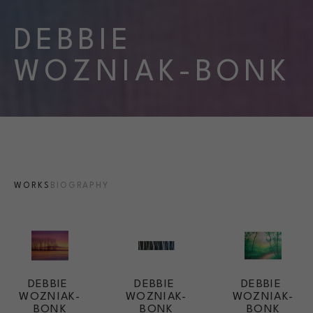
DEBBIE 
WOZNIAK-BONK
WORKS
BIOGRAPHY
DEBBIE 
DEBBIE 
DEBBIE 
WOZNIAK-
WOZNIAK-
WOZNIAK-
BONK
BONK
BONK