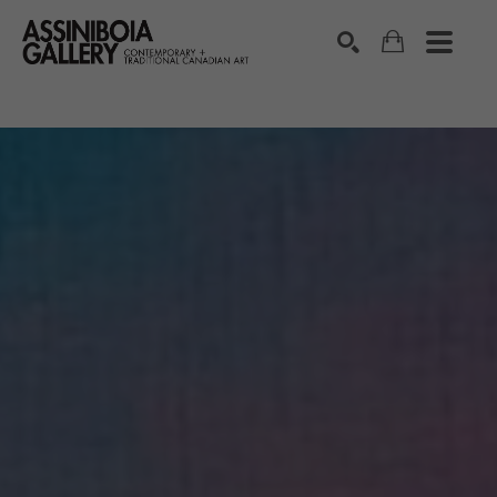
SEARCH
Search by keyword, artist name, artwork title or exhibition