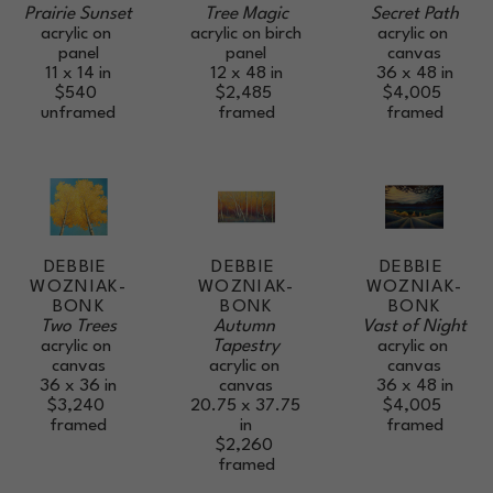
Prairie Sunset
Secret Path
Tree Magic
acrylic on 
acrylic on 
acrylic on birch 
panel
canvas
panel
11 x 14 in
36 x 48 in
12 x 48 in
$540
$4,005
$2,485
unframed
framed
framed
DEBBIE 
DEBBIE 
DEBBIE 
WOZNIAK-
WOZNIAK-
WOZNIAK-
BONK
BONK
BONK
Two Trees
Vast of Night
Autumn 
acrylic on 
acrylic on 
Tapestry
canvas
canvas
acrylic on 
36 x 36 in
36 x 48 in
canvas
$3,240
$4,005
20.75 x 37.75 
framed
framed
in
$2,260
framed