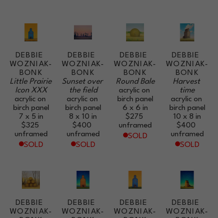
DEBBIE 
DEBBIE 
DEBBIE 
DEBBIE 
WOZNIAK-
WOZNIAK-
WOZNIAK-
WOZNIAK-
BONK
BONK
BONK
BONK
Little Prairie 
Sunset over 
Round Bale
Harvest 
Icon XXX
the field
acrylic on 
time
acrylic on 
acrylic on 
birch panel
acrylic on 
birch panel
birch panel
6 x 6 in
birch panel
7 x 5 in
8 x 10 in
$275
10 x 8 in
$325
$400
unframed
$400
unframed
unframed
unframed
SOLD
SOLD
SOLD
SOLD
DEBBIE 
DEBBIE 
DEBBIE 
DEBBIE 
WOZNIAK-
WOZNIAK-
WOZNIAK-
WOZNIAK-