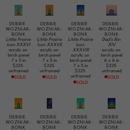
DEBBIE 
DEBBIE 
DEBBIE 
DEBBIE 
WOZNIAK-
WOZNIAK-
WOZNIAK-
WOZNIAK-
BONK
BONK
BONK
BONK
Little Prairie 
Little Prairie 
Little Prairie 
Dad's Bin 
Icon XXXVI
Icon XXXVII
Icon 
XIV
acrylic on 
acrylic on 
XXXVIII
acrylic on 
birch panel
birch panel
acrylic on 
birch panel
7 x 5 in
7 x 5 in
birch panel
6 x 6 in
$325
$325
7 x 5 in
$325
unframed
unframed
$325
unframed
unframed
SOLD
SOLD
SOLD
SOLD
DEBBIE 
DEBBIE 
DEBBIE 
DEBBIE 
WOZNIAK-
WOZNIAK-
WOZNIAK-
WOZNIAK-
BONK
BONK
BONK
BONK