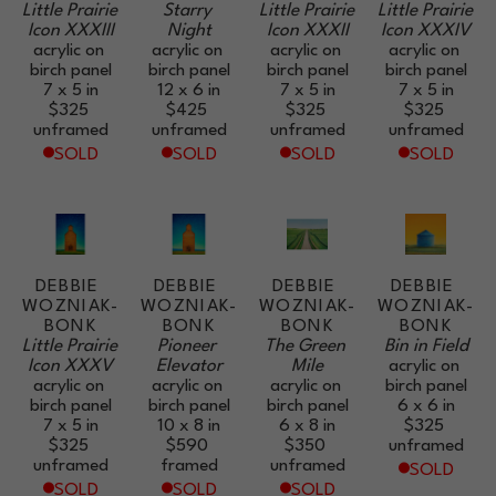
Little Prairie 
Starry 
Little Prairie 
Little Prairie 
Icon XXXIII
Night
Icon XXXII
Icon XXXIV
acrylic on 
acrylic on 
acrylic on 
acrylic on 
birch panel
birch panel
birch panel
birch panel
7 x 5 in
12 x 6 in
7 x 5 in
7 x 5 in
$325
$425
$325
$325
unframed
unframed
unframed
unframed
SOLD
SOLD
SOLD
SOLD
DEBBIE 
DEBBIE 
DEBBIE 
DEBBIE 
WOZNIAK-
WOZNIAK-
WOZNIAK-
WOZNIAK-
BONK
BONK
BONK
BONK
Little Prairie 
Pioneer 
The Green 
Bin in Field
Icon XXXV
Elevator
Mile
acrylic on 
acrylic on 
acrylic on 
acrylic on 
birch panel
birch panel
birch panel
birch panel
6 x 6 in
7 x 5 in
10 x 8 in
6 x 8 in
$325
$325
$590
$350
unframed
unframed
framed
unframed
SOLD
SOLD
SOLD
SOLD