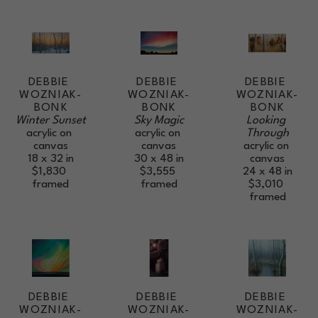
DEBBIE 
DEBBIE 
DEBBIE 
WOZNIAK-
WOZNIAK-
WOZNIAK-
BONK
BONK
BONK
Winter Sunset
Looking 
Sky Magic
acrylic on 
Through
acrylic on 
canvas
acrylic on 
canvas
18 x 32 in
canvas
30 x 48 in
$1,830
24 x 48 in
$3,555
framed
$3,010
framed
framed
DEBBIE 
DEBBIE 
DEBBIE 
WOZNIAK-
WOZNIAK-
WOZNIAK-