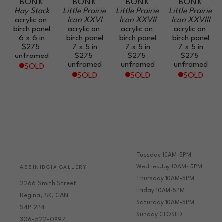
BONK
BONK
BONK
BONK
Hay Stack
Little Prairie 
Little Prairie 
Little Prairie 
acrylic on 
Icon XXVI
Icon XXVII
Icon XXVIII
birch panel
acrylic on 
acrylic on 
acrylic on 
6 x 6 in
birch panel
birch panel
birch panel
$275
7 x 5 in
7 x 5 in
7 x 5 in
unframed
$275
$275
$275
unframed
unframed
unframed
SOLD
SOLD
SOLD
SOLD
Tuesday 10AM-5PM
Wednesday 10AM- 5PM
ASSINIBOIA GALLERY
Thursday 10AM-5PM
2266 Smith Street
Friday 10AM-5PM
Regina, SK, CAN
Saturday 10AM-5PM
S4P 2P4
Sunday CLOSED
306-522-0997