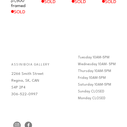
$1,500
SOLD
SOLD
SOLD
framed
SOLD
Tuesday 10AM-5PM
Wednesday 10AM- 5PM
ASSINIBOIA GALLERY
Thursday 10AM-5PM
2266 Smith Street
Friday 10AM-5PM
Regina, SK, CAN
Saturday 10AM-5PM
S4P 2P4
Sunday CLOSED
306-522-0997
Monday CLOSED