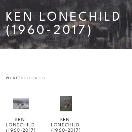
KEN LONECHILD 
(1960-2017)
WORKS
BIOGRAPHY
KEN 
KEN 
LONECHILD 
LONECHILD 
(1960-2017)
(1960-2017)