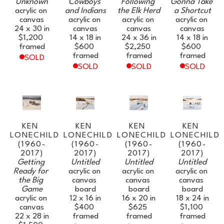
Unknown
Cowboys 
Following 
Gonna Take 
acrylic on 
and Indians
the Elk Herd
a Shortcut
canvas
acrylic on 
acrylic on 
acrylic on 
24 x 30 in
canvas
canvas
canvas
$1,200
14 x 18 in
24 x 36 in
14 x 18 in
framed
$600
$2,250
$600
framed
framed
framed
SOLD
SOLD
SOLD
SOLD
KEN 
KEN 
KEN 
KEN 
LONECHILD 
LONECHILD 
LONECHILD 
LONECHILD 
(1960-
(1960-
(1960-
(1960-
2017)
2017)
2017)
2017)
Getting 
Untitled
Untitled
Untitled
Ready for 
acrylic on 
acrylic on 
acrylic on 
the Big 
canvas 
canvas 
canvas 
Game
board
board
board
acrylic on 
12 x 16 in
16 x 20 in
18 x 24 in
canvas
$400
$625
$1,100
22 x 28 in
framed
framed
framed