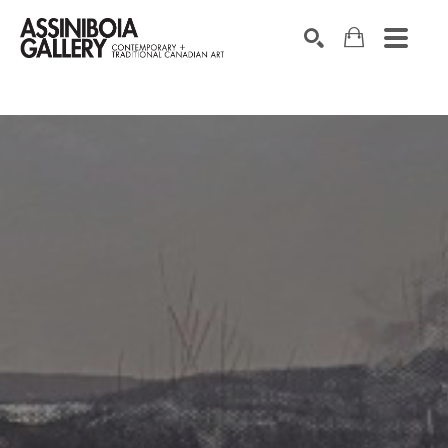
SEARCH
Search by keyword, artist name, artwork title or exhibition