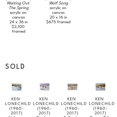
Waiting Out 
Wolf Song
The Spring
acrylic on 
acrylic on 
canvas
canvas
20 x 16 in
24 x 36 in
$675
framed
$2,100
framed
SOLD
KEN 
KEN 
KEN 
KEN 
LONECHILD 
LONECHILD 
LONECHILD 
LONECHILD 
(1960-
(1960-
(1960-
(1960-
2017)
2017)
2017)
2017)