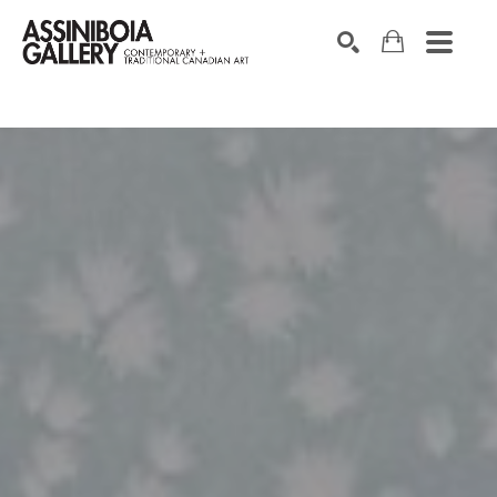
SEARCH
Search by keyword, artist name, artwork title or exhibition