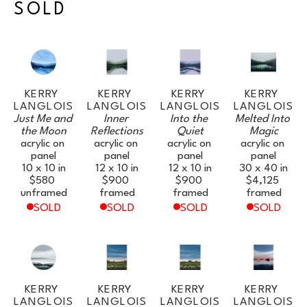
SOLD
KERRY 
KERRY 
KERRY 
KERRY 
LANGLOIS
LANGLOIS
LANGLOIS
LANGLOIS
Just Me and 
Inner 
Into the 
Melted Into 
the Moon
Reflections
Quiet
Magic
acrylic on 
acrylic on 
acrylic on 
acrylic on 
panel
panel
panel
panel
10 x 10 in
12 x 10 in
12 x 10 in
30 x 40 in
$580
$900
$900
$4,125
unframed
framed
framed
framed
SOLD
SOLD
SOLD
SOLD
KERRY 
KERRY 
KERRY 
KERRY 
LANGLOIS
LANGLOIS
LANGLOIS
LANGLOIS