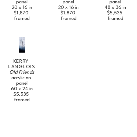
panel
panel
panel
Full Name *
20 x 16 in
48 x 36 in
20 x 16 in
$1,870
$5,535
$1,870
framed
framed
framed
Email Address *
SUBSCRIBE
KERRY 
LANGLOIS
Old Friends
acrylic on 
panel
60 x 24 in
$5,535
framed