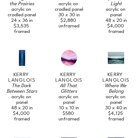
the Prairies
Light
acrylic on 
acrylic on 
acrylic on 
cradled panel
cradled panel
panel
30 x 30 in
24 x 36 in
48 x 20 in
$2,880
$3,535
$4,000
unframed
framed
framed
KERRY 
KERRY 
KERRY 
LANGLOIS
LANGLOIS
LANGLOIS
The Dark 
Where We 
All That 
Between Stars
Belong
Glitters
acrylic on 
acrylic on 
acrylic on 
panel
panel
panel
48 x 20 in
30 x 40 in
10 x 10 in
$4,000
$4,125
$580
framed
framed
unframed