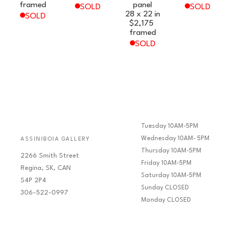
framed
panel
SOLD
SOLD
28 x 22 in
SOLD
$2,175
framed
SOLD
Tuesday 10AM-5PM
Wednesday 10AM- 5PM
ASSINIBOIA GALLERY
Thursday 10AM-5PM
2266 Smith Street
Friday 10AM-5PM
Regina, SK, CAN
Saturday 10AM-5PM
S4P 2P4
Sunday CLOSED
306-522-0997
Monday CLOSED