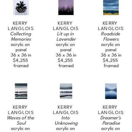
KERRY 
KERRY 
KERRY 
LANGLOIS
LANGLOIS
LANGLOIS
Collecting 
Roadside 
Lit up in 
Memories
Flowers
Lavender
acrylic on 
acrylic on 
acrylic on 
panel
panel
panel
36 x 36 in
36 x 36 in
36 x 36 in
$4,255
$4,255
$4,255
framed
framed
framed
KERRY 
KERRY 
KERRY 
LANGLOIS
LANGLOIS
LANGLOIS
Waves of the 
Dreamer's 
Into 
JOIN OUR NEWSLETTER
Soul
Paradise
Unknowing
acrylic on 
acrylic on 
acrylic on 