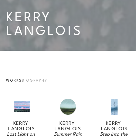
KERRY 
LANGLOIS
WORKS
BIOGRAPHY
KERRY 
KERRY 
KERRY 
LANGLOIS
LANGLOIS
LANGLOIS
Last Light on 
Step Into the 
Summer Rain