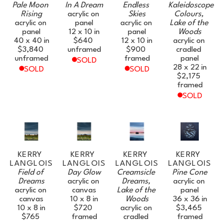
Pale Moon 
In A Dream
Endless 
Kaleidoscope 
Rising
acrylic on 
Skies
Colours, 
acrylic on 
panel
acrylic on 
Lake of the 
panel
12 x 10 in
panel
Woods
40 x 40 in
$640
12 x 10 in
acrylic on 
$3,840
unframed
$900
cradled 
unframed
framed
panel
SOLD
28 x 22 in
SOLD
SOLD
$2,175
framed
SOLD
KERRY 
KERRY 
KERRY 
KERRY 
LANGLOIS
LANGLOIS
LANGLOIS
LANGLOIS
Field of 
Day Glow
Creamsicle 
Pine Cone
Dreams
acrylic on 
Dreams, 
acrylic on 
acrylic on 
canvas
Lake of the 
panel
canvas
10 x 8 in
Woods
36 x 36 in
10 x 8 in
$720
acrylic on 
$3,465
$765
framed
cradled 
framed