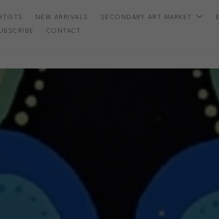
RTISTS
NEW ARRIVALS
SECONDARY ART MARKET
UBSCRIBE
CONTACT