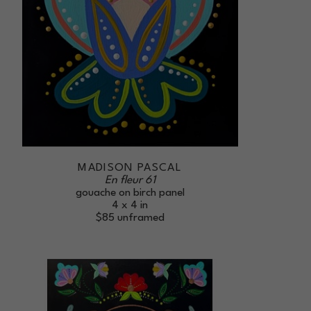
MADISON PASCAL
En fleur 61
gouache on birch panel
4 x 4 in
$85
unframed