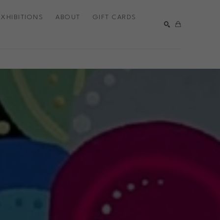
EXHIBITIONS
ABOUT
GIFT CARDS
SEARCH