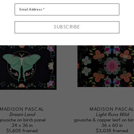
Email Address *
SUBSCRIBE
MADISON PASCAL
MADISON PASCA
Dream Land
Light Runs Wild
gouache on birch panel
gouache & copper leaf on bir
24 x 36 in
36 x 60 in
$1,605
framed
$3,035
framed