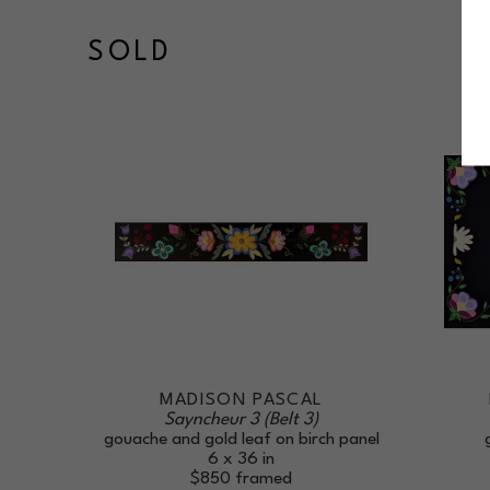
SOLD
MADISON PASCAL
Sayncheur 3 (Belt 3)
gouache and gold leaf on birch panel
6 x 36 in
$850
framed