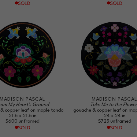
SOLD
SOLD
MADISON PASCAL
MADISON PASCA
rom My Heart's Ground
Take Me to the Flower
& copper leaf on maple tondo
gouache & copper leaf on ma
21.5 x 21.5 in
24 x 24 in
$600
unframed
$725
unframed
SOLD
SOLD