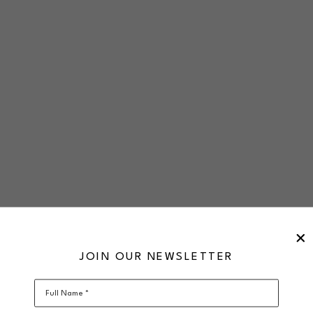
JOIN OUR NEWSLETTER
Full Name *