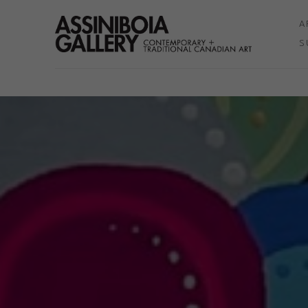
A
S
Search by keyword, artist name, artwork title or exhibition