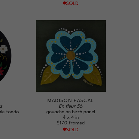
SOLD
L
MADISON PASCAL
s
En fleur 56
ple tondo
gouache on birch panel
4 x 4 in
$170
framed
SOLD