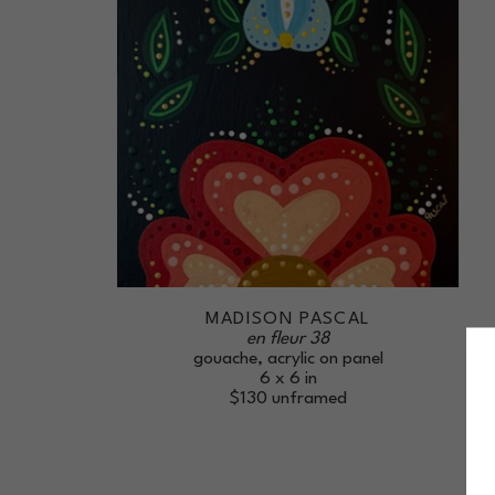
MADISON PASCAL
en fleur 38
gouache, acrylic on panel
6 x 6 in
$130
unframed