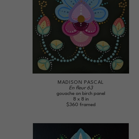
MADISON PASCAL
En fleur 63
gouache on birch panel
8 x 8 in
$360
framed