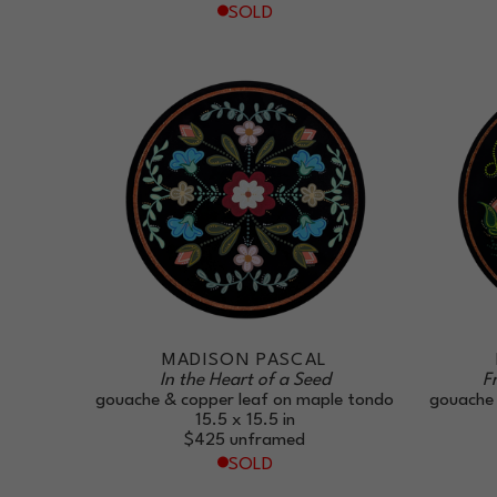
SOLD
MADISON PASCAL
In the Heart of a Seed
F
gouache & copper leaf on maple tondo
gouache 
15.5 x 15.5 in
$425
unframed
SOLD