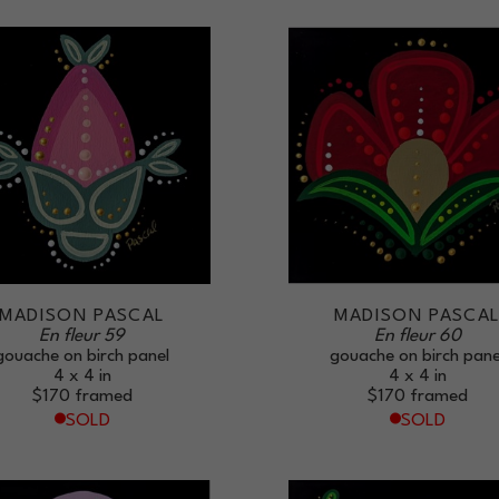
MADISON PASCAL
MADISON PASCA
En fleur 59
En fleur 60
gouache on birch panel
gouache on birch pane
4 x 4 in
4 x 4 in
$170
framed
$170
framed
SOLD
SOLD