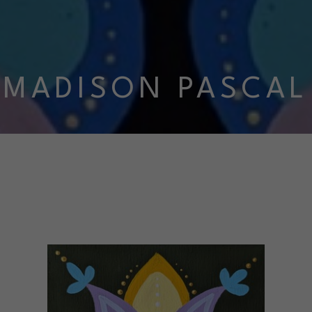
MADISON PASCAL