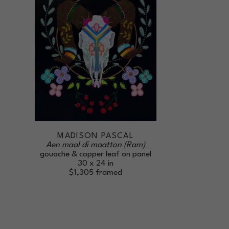
MADISON PASCAL
Aen maal di maatton (Ram)
gouache & copper leaf on panel
30 x 24 in
$1,305
framed