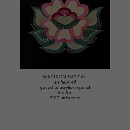
MADISON PASCAL
en fleur 48
gouache, acrylic on panel
6 x 6 in
$130
unframed