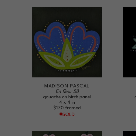
MADISON PASCAL
En fleur 58
gouache on birch panel
4 x 4 in
$170
framed
SOLD