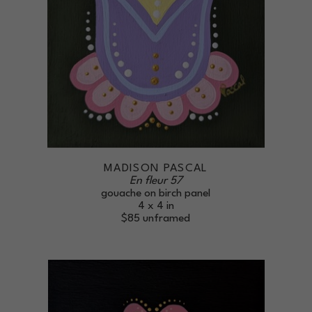
MADISON PASCAL
En fleur 57
gouache on birch panel
4 x 4 in
$85
unframed