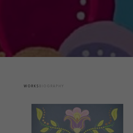
WORKS
BIOGRAPHY