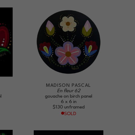
L
MADISON PASCAL
En fleur 62
l
gouache on birch panel
6 x 6 in
$130
unframed
SOLD