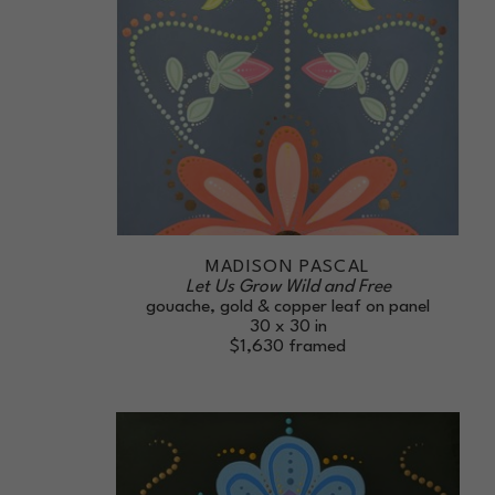
MADISON PASCAL
Let Us Grow Wild and Free
gouache, gold & copper leaf on panel
30 x 30 in
$1,630
framed