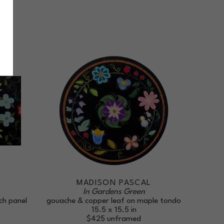
L
MADISON PASCAL
In Gardens Green
ch panel
gouache & copper leaf on maple tondo
15.5 x 15.5 in
$425
unframed