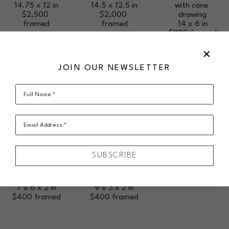
14.75 x 12 in
with cane 
14.5 x 12.5 in
$2,500
drawing
$2,000
framed
14 x 6 in
framed
$800
framed
JOIN OUR NEWSLETTER
Full Name *
SUSAN 
SUSAN 
RANKIN
RANKIN
Shard Vase - 
Shard Vase - 
Email Address *
Small Wide 
Open Form 
Form Taupe
White Peach
blown glass, 
blown glass, 
SUBSCRIBE
layered shards 
layered shards 
with cane 
with cane 
drawing
drawing
7 x 6 x 2 in
9 x 3 x 2 in
$400
framed
$400
framed