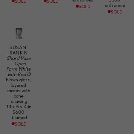
unframed
$300
SOLD
SOLD
unframed
SOLD
SOLD
SUSAN 
RANKIN
Shard Vase 
- Open 
Form White 
with Red O
blown glass, 
layered 
shards with 
cane 
drawing
13 x 5 x 4 in
$600
framed
SOLD