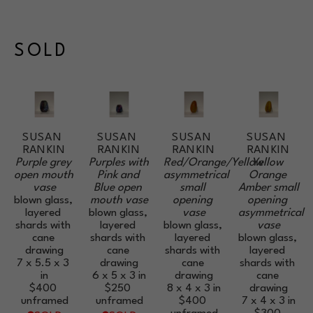
SOLD
SUSAN 
SUSAN 
SUSAN 
SUSAN 
RANKIN
RANKIN
RANKIN
RANKIN
Purple grey 
Purples with 
Red/Orange/Yellow 
Yellow 
open mouth 
Pink and 
asymmetrical 
Orange 
vase
Blue open 
small 
Amber small 
blown glass, 
mouth vase
opening 
opening 
layered 
blown glass, 
vase
asymmetrical 
shards with 
layered 
blown glass, 
vase
cane 
shards with 
layered 
blown glass, 
drawing
cane 
shards with 
layered 
7 x 5.5 x 3 
drawing
cane 
shards with 
in
6 x 5 x 3 in
drawing
cane 
$400
$250
8 x 4 x 3 in
drawing
unframed
unframed
$400
7 x 4 x 3 in