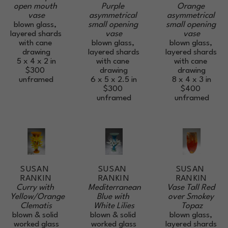
open mouth 
Orange 
Purple 
vase
asymmetrical 
asymmetrical 
blown glass, 
small opening 
small opening 
layered shards 
vase
vase
with cane 
blown glass, 
blown glass, 
drawing
layered shards 
layered shards 
5 x 4 x 2 in
with cane 
with cane 
$300
drawing
drawing
unframed
8 x 4 x 3 in
6 x 5 x 2.5 in
$400
$300
unframed
unframed
SUSAN 
SUSAN 
SUSAN 
RANKIN
RANKIN
RANKIN
Curry with 
Vase Tall Red 
Mediterranean 
Yellow/Orange 
over Smokey 
Blue with 
Clematis
Topaz
White Lilies
blown & solid 
blown glass, 
blown & solid 
worked glass
layered shards 
worked glass