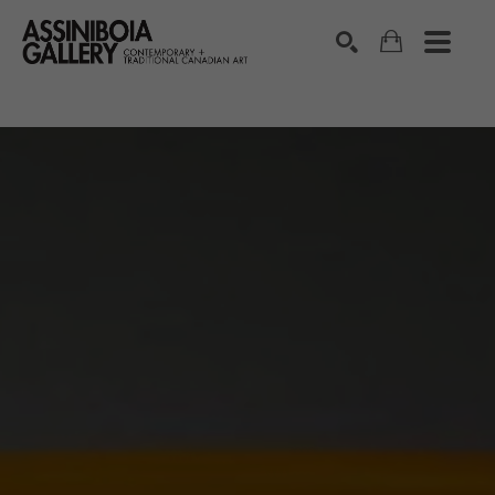
SEARCH
Search by keyword, artist name, artwork title or exhibition