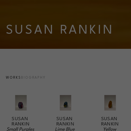
SUSAN RANKIN
WORKS
BIOGRAPHY
SUSAN 
SUSAN 
SUSAN 
RANKIN
RANKIN
RANKIN
Small Purples 
Yellow 
Lime Blue 