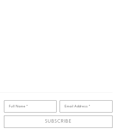
Full Name *
Email Address *
SUBSCRIBE