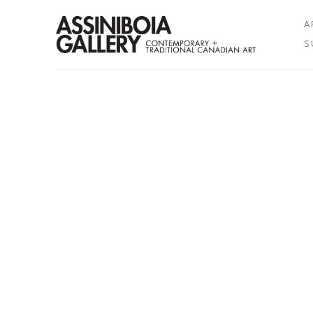
A
S
Search by keyword, artist name, artwork title or exhibition