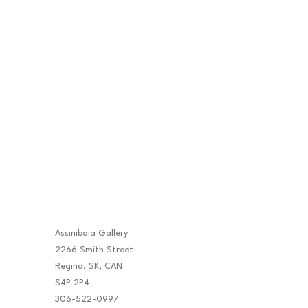
Assiniboia Gallery
2266 Smith Street
Regina, SK, CAN
S4P 2P4
306-522-0997