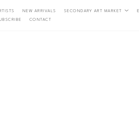
RTISTS
NEW ARRIVALS
SECONDARY ART MARKET
UBSCRIBE
CONTACT