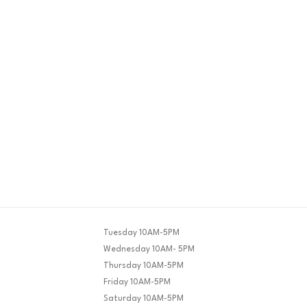
Tuesday 10AM-5PM
Wednesday 10AM- 5PM
Thursday 10AM-5PM
Friday 10AM-5PM
Saturday 10AM-5PM