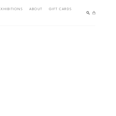
EXHIBITIONS
ABOUT
GIFT CARDS
SEARCH