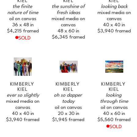
KIEL
KIEL
KIEL
SUBSCRIBE
the finite 
the sunshine of 
looking back
nature of time
fresh ideas
mixed media on 
oil on canvas
mixed media on 
canvas
36 x 48 in
canvas
40 x 40 in
$4,215
framed
48 x 60 in
$3,940
framed
$6,345
framed
SOLD
KIMBERLY 
KIMBERLY 
KIMBERLY 
KIEL
KIEL
KIEL
ever so slightly
oh so dapper 
looking 
mixed media on 
today
through time
canvas
oil on canvas
oil on canvas
40 x 40 in
20 x 30 in
40 x 60 in
$3,940
framed
$1,945
framed
$5,560
framed
SOLD