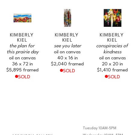
KIMBERLY 
KIMBERLY 
KIMBERLY 
KIEL
KIEL
KIEL
the plan for 
see you later
conspiracies of 
this prairie day
oil on canvas
kindness
oil on canvas
40 x 16 in
oil on canvas
36 x 72 in
$2,040
framed
20 x 20 in
$5,895
framed
$1,410
framed
SOLD
SOLD
SOLD
Tuesday 10AM-5PM