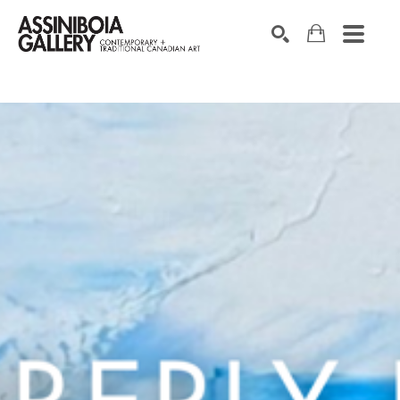
SEARCH
Search by keyword, artist name, artwork title or exhibition