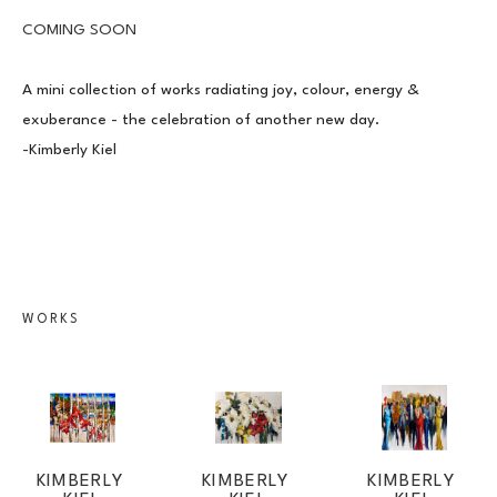
COMING SOON
A mini collection of works radiating joy, colour, energy & 
exuberance - the celebration of another new day.
-Kimberly Kiel
JOIN OUR NEWSLETTER
WORKS
Full Name *
Email Address *
KIMBERLY 
KIMBERLY 
KIMBERLY 