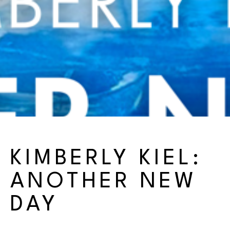
KIMBERLY KIEL: 
ANOTHER NEW 
DAY