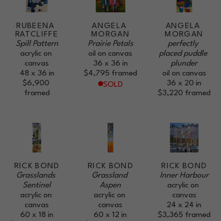
RUBEENA 
ANGELA 
ANGELA 
RATCLIFFE
MORGAN
MORGAN
Spill Pattern
Prairie Petals
perfectly 
acrylic on 
oil on canvas
placed puddle 
canvas
36 x 36 in
plunder
48 x 36 in
$4,795
framed
oil on canvas
$6,900
36 x 20 in
SOLD
framed
$3,220
framed
RICK BOND
RICK BOND
RICK BOND
Grasslands 
Grassland 
Inner Harbour
Sentinel
Aspen
acrylic on 
acrylic on 
acrylic on 
canvas
canvas
canvas
24 x 24 in
60 x 18 in
60 x 12 in
$3,365
framed