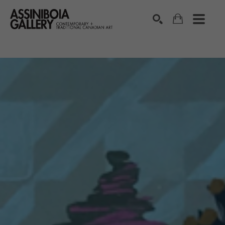
SEARCH
Search by keyword, artist name, artwork title or exhibition