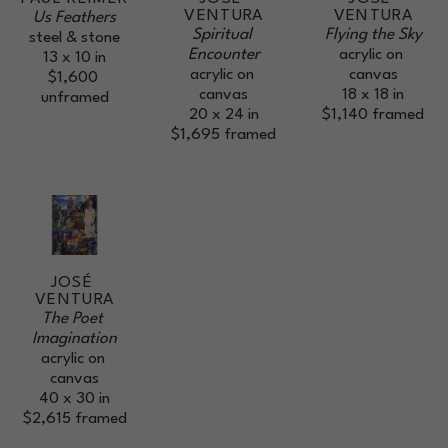
VENTURA
VENTURA
Us Feathers
Spiritual 
Flying the Sky
steel & stone
Encounter
acrylic on 
13 x 10 in
acrylic on 
canvas
$1,600
canvas
18 x 18 in
unframed
20 x 24 in
$1,140
framed
$1,695
framed
JOSÉ 
VENTURA
The Poet 
Imagination
acrylic on 
canvas
40 x 30 in
$2,615
framed