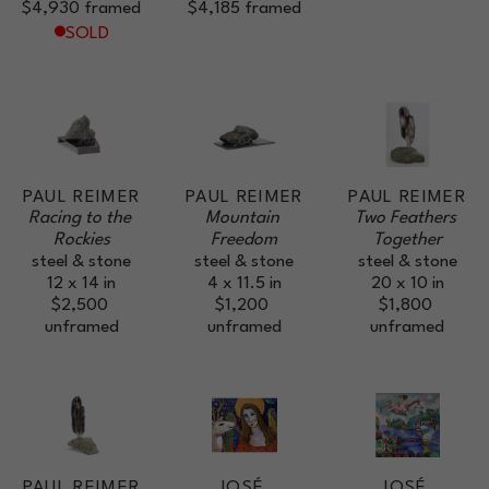
$4,930
framed
$4,185
framed
SOLD
PAUL REIMER
PAUL REIMER
PAUL REIMER
Racing to the 
Mountain 
Two Feathers 
Rockies
Freedom
Together
steel & stone
steel & stone
steel & stone
12 x 14 in
4 x 11.5 in
20 x 10 in
$2,500
$1,200
$1,800
unframed
unframed
unframed
PAUL REIMER
JOSÉ 
JOSÉ 