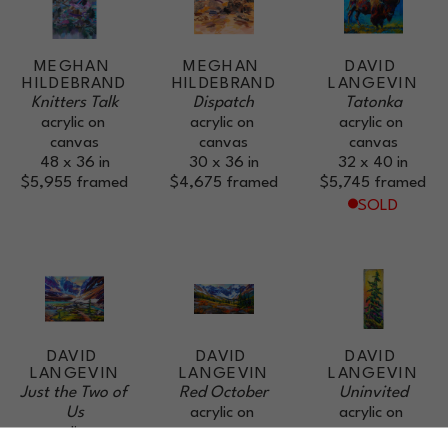
MEGHAN 
MEGHAN 
DAVID 
HILDEBRAND
HILDEBRAND
LANGEVIN
Knitters Talk
Dispatch
Tatonka
acrylic on 
acrylic on 
acrylic on 
canvas
canvas
canvas
48 x 36 in
30 x 36 in
32 x 40 in
$5,955
framed
$4,675
framed
$5,745
framed
SOLD
DAVID 
DAVID 
DAVID 
LANGEVIN
LANGEVIN
LANGEVIN
Just the Two of 
Red October
Uninvited
Us
acrylic on 
acrylic on 
acrylic on 
canvas
canvas