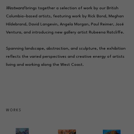
Westward
 brings together a selection of work by our British 
Columbia–based artists, featuring work by 
Rick Bond
, 
Meghan 
Hildebrand
, 
David Langevin
, 
Angela Morgan
, Paul Reimer, José 
Ventura, and introducing new gallery artist 
Rubeena Ratcliffe
. 
Spanning landscape, abstraction, and sculpture, the exhibition 
reflects the varied perspectives and creative energy of artists 
living and working along the West Coast.
WORKS