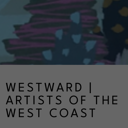
WESTWARD | 
ARTISTS OF THE 
WEST COAST