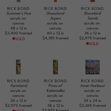
RICK BOND
RICK BOND
RICK BOND
Summer's Hue
Grassland 
Shorebird 
acrylic on 
Aspen
Sands
canvas
acrylic on 
acrylic on 
48 x 12 in
canvas
canvas
$3,400
framed
60 x 12 in
36 x 12 in
$4,185
framed
$2,975
framed
SOLD
SOLD
RICK BOND
RICK BOND
RICK BOND
Farmland
Pines of 
Inner Harbour
acrylic on 
Kalamalka
acrylic on 
canvas
acrylic on 
canvas
36 x 12 in
canvas
24 x 24 in
$2,975
framed
36 x 12 in
$3,365
framed
$2,975
framed