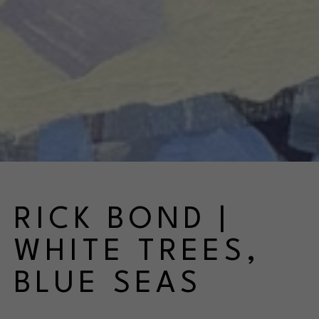
RICK BOND | 
WHITE TREES, 
BLUE SEAS