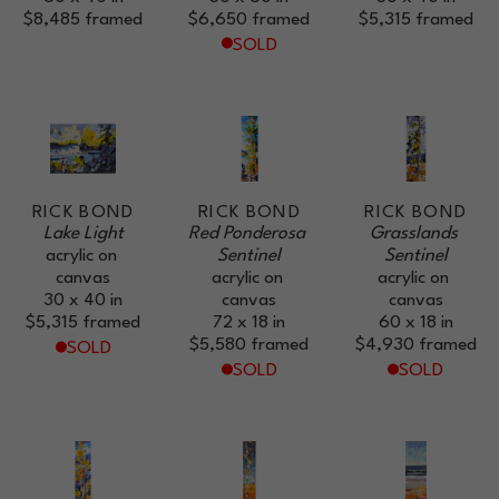
$8,485
framed
$6,650
framed
$5,315
framed
SOLD
RICK BOND
RICK BOND
RICK BOND
Lake Light
Red Ponderosa 
Grasslands 
acrylic on 
Sentinel
Sentinel
canvas
acrylic on 
acrylic on 
30 x 40 in
canvas
canvas
$5,315
framed
72 x 18 in
60 x 18 in
$5,580
framed
$4,930
framed
SOLD
SOLD
SOLD