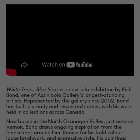
White Trees, Blue Seas
 is a new solo exhibition by Rick 
Bond, one of Assiniboia Gallery’s longest-standing 
artists. Represented by the gallery since 2002, Bond 
has built a steady and respected career, with his work 
held in collections across Canada.
Now based in the North Okanagan Valley, just outside 
Vernon, Bond draws ongoing inspiration from the 
landscapes around him. Known for his bold colour, 
loose brushwork, and expressive style, his paintings 