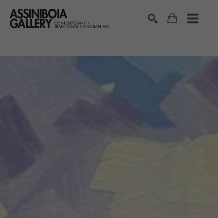
SEARCH
Search by keyword, artist name, artwork title or exhibition