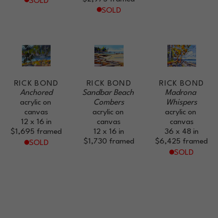
SOLD
SOLD
RICK BOND
RICK BOND
RICK BOND
Anchored
Sandbar Beach 
Madrona 
acrylic on 
Combers
Whispers
canvas
acrylic on 
acrylic on 
12 x 16 in
canvas
canvas
$1,695
framed
12 x 16 in
36 x 48 in
$1,730
framed
$6,425
framed
SOLD
SOLD