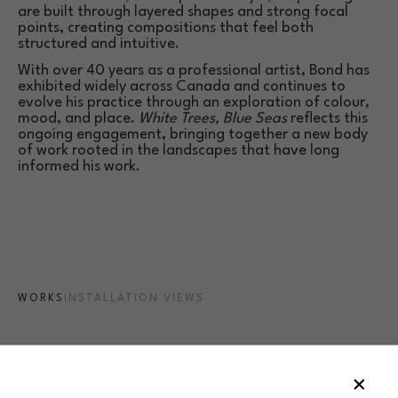
are built through layered shapes and strong focal 
points, creating compositions that feel both 
structured and intuitive.
With over 40 years as a professional artist, Bond has 
exhibited widely across Canada and continues to 
evolve his practice through an exploration of colour, 
mood, and place. 
White Trees, Blue Seas
 reflects this 
ongoing engagement, bringing together a new body 
of work rooted in the landscapes that have long 
informed his work.
WORKS
INSTALLATION VIEWS