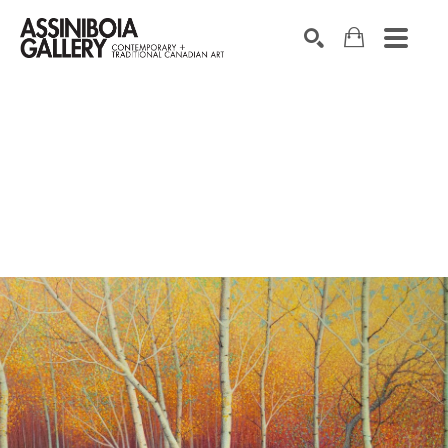
SEARCH
Search by keyword, artist name, artwork title or exhibition