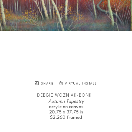
SHARE
VIRTUAL INSTALL
DEBBIE WOZNIAK-BONK
Autumn Tapestry
acrylic on canvas
20.75 x 37.75 in
$2,260
framed