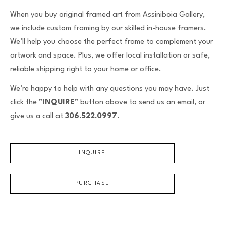
When you buy original framed art from Assiniboia Gallery,
we include custom framing by our skilled in-house framers.
We’ll help you choose the perfect frame to complement your
artwork and space. Plus, we offer local installation or safe,
reliable shipping right to your home or office.
We’re happy to help with any questions you may have. Just
click the
"INQUIRE"
button above to send us an email, or
give us a call at
306.522.0997
.
INQUIRE
PURCHASE