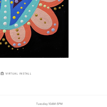
VIRTUAL INSTALL
Tuesday 10AM-5PM