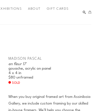
EXHIBITIONS
ABOUT
GIFT CARDS
SEARCH
MADISON PASCAL
en fleur 17
gouache, acrylic on panel
4 x 4 in
$80
unframed
SOLD
When you buy original framed art from Assiniboia
Gallery, we include custom framing by our skilled
in-house framers. We’ll help you choose the