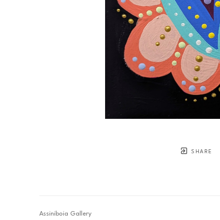
SHARE
Assiniboia Gallery