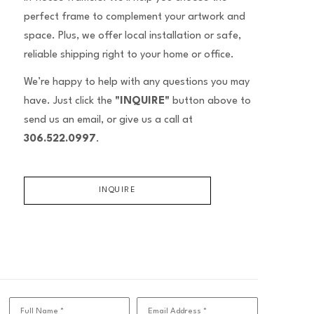
perfect frame to complement your artwork and
space. Plus, we offer local installation or safe,
reliable shipping right to your home or office.
We’re happy to help with any questions you may
have. Just click the
"INQUIRE"
button above to
send us an email, or give us a call at
306.522.0997
.
INQUIRE
Full Name *
Email Address *