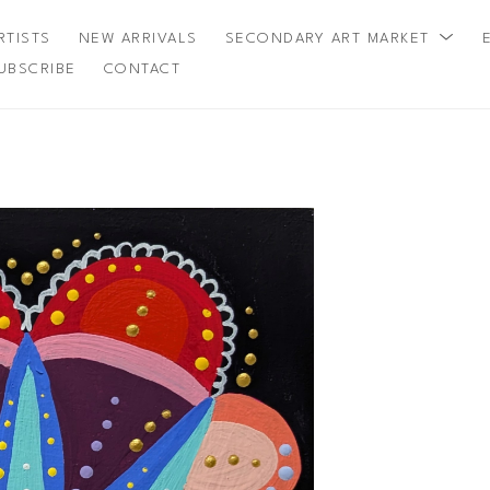
RTISTS
NEW ARRIVALS
SECONDARY ART MARKET
UBSCRIBE
CONTACT