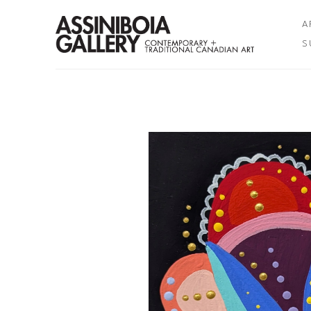
A
S
Search by keyword, artist name, artwork title or exhibition