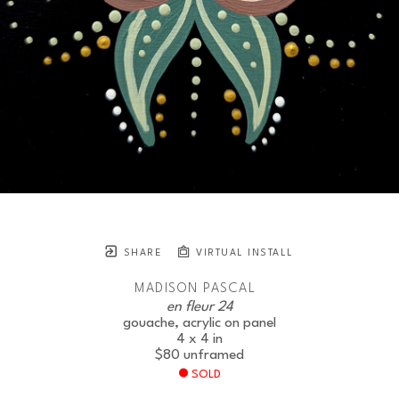
SHARE
VIRTUAL INSTALL
MADISON PASCAL
en fleur 24
gouache, acrylic on panel
4 x 4 in
$80
unframed
SOLD