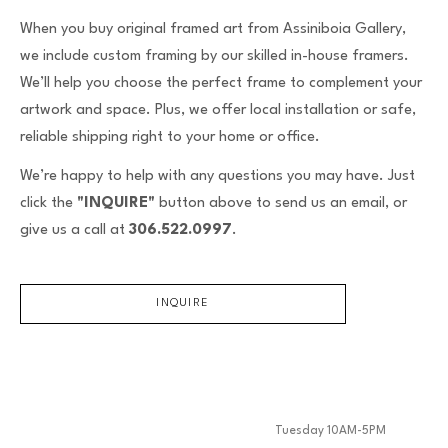
When you buy original framed art from Assiniboia Gallery,
we include custom framing by our skilled in-house framers.
We’ll help you choose the perfect frame to complement your
artwork and space. Plus, we offer local installation or safe,
reliable shipping right to your home or office.
We’re happy to help with any questions you may have. Just
click the
"INQUIRE"
button above to send us an email, or
give us a call at
306.522.0997
.
INQUIRE
Tuesday 10AM-5PM