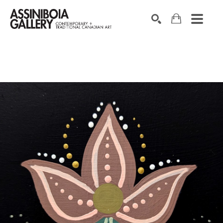
SEARCH
Search by keyword, artist name, artwork title or exhibition