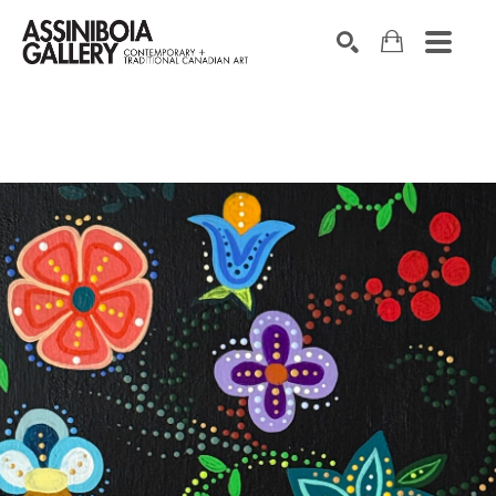
SEARCH
Search by keyword, artist name, artwork title or exhibition