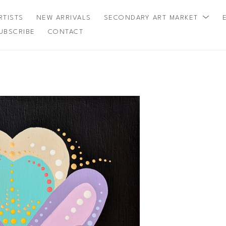
RTISTS
NEW ARRIVALS
SECONDARY ART MARKET
UBSCRIBE
CONTACT