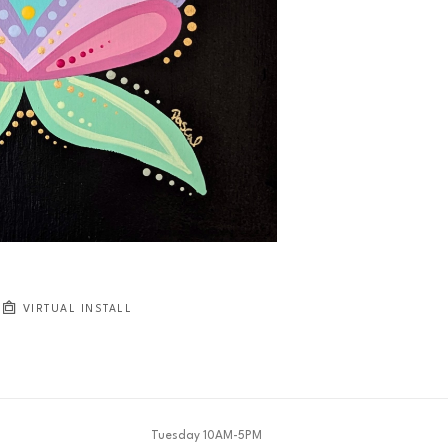
VIRTUAL INSTALL
Tuesday 10AM-5PM