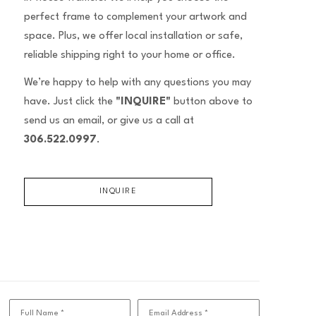
perfect frame to complement your artwork and
space. Plus, we offer local installation or safe,
reliable shipping right to your home or office.
We’re happy to help with any questions you may
have. Just click the
"INQUIRE"
button above to
send us an email, or give us a call at
306.522.0997
.
INQUIRE
Full Name *
Email Address *