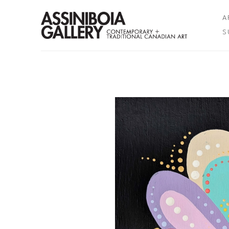
A
S
Search by keyword, artist name, artwork title or exhibition