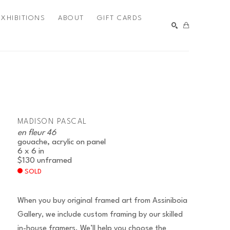
EXHIBITIONS
ABOUT
GIFT CARDS
SEARCH
MADISON PASCAL
en fleur 46
gouache, acrylic on panel
6 x 6 in
$130
unframed
SOLD
When you buy original framed art from Assiniboia
Gallery, we include custom framing by our skilled
in-house framers. We’ll help you choose the