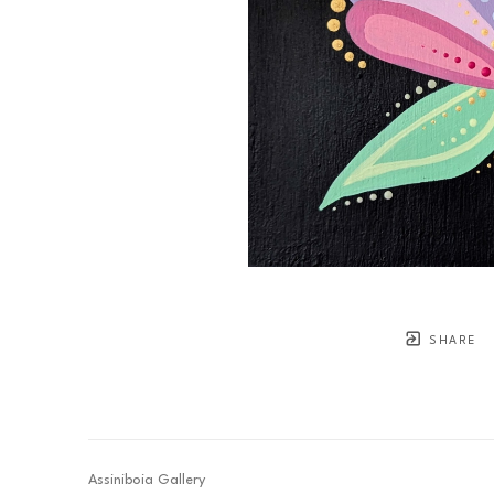
SHARE
Assiniboia Gallery