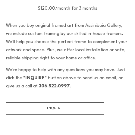
$120.00/month for 3 months
When you buy original framed art from Assiniboia Gallery,
we include custom framing by our skilled in-house framers.
We’ll help you choose the perfect frame to complement your
artwork and space. Plus, we offer local installation or safe,
reliable shipping right to your home or office.
We’re happy to help with any questions you may have. Just
click the
"INQUIRE"
button above to send us an email, or
give us a call at
306.522.0997
.
INQUIRE