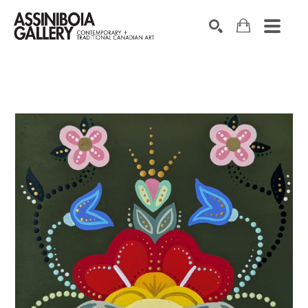
SEARCH
Search by keyword, artist name, artwork title or exhibition