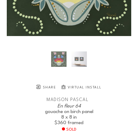
SHARE
VIRTUAL INSTALL
MADISON PASCAL
En fleur 64
gouache on birch panel
8 x 8 in
$360
framed
SOLD