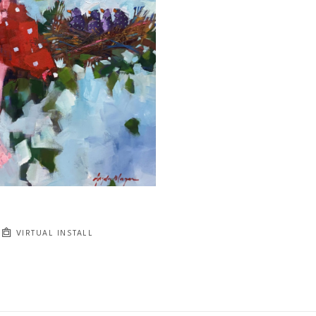
JOIN OUR NEWSLETTER
Full Name *
Email Address *
SUBSCRIBE
VIRTUAL INSTALL