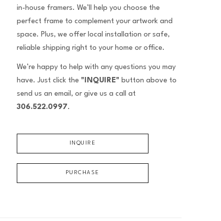
in-house framers. We’ll help you choose the
perfect frame to complement your artwork and
space. Plus, we offer local installation or safe,
reliable shipping right to your home or office.
We’re happy to help with any questions you may
have. Just click the
"INQUIRE"
button above to
send us an email, or give us a call at
306.522.0997
.
INQUIRE
PURCHASE