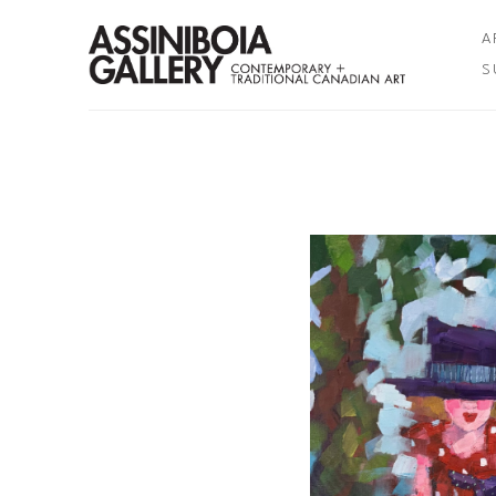
A
S
Search by keyword, artist name, artwork title or exhibition