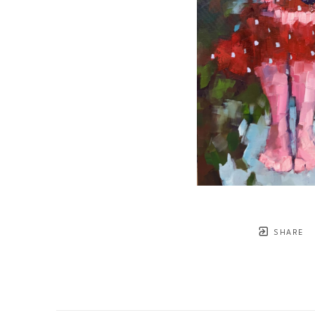
SHARE