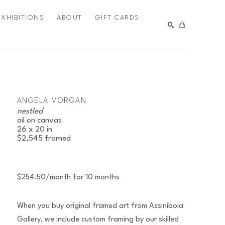
EXHIBITIONS
ABOUT
GIFT CARDS
SEARCH
ANGELA MORGAN
nestled
oil on canvas
26 x 20 in
$2,545
framed
$254.50/month for 10 months
When you buy original framed art from Assiniboia
Gallery, we include custom framing by our skilled