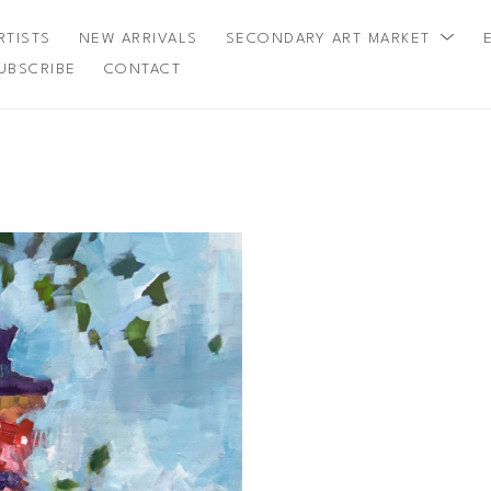
RTISTS
NEW ARRIVALS
SECONDARY ART MARKET
UBSCRIBE
CONTACT