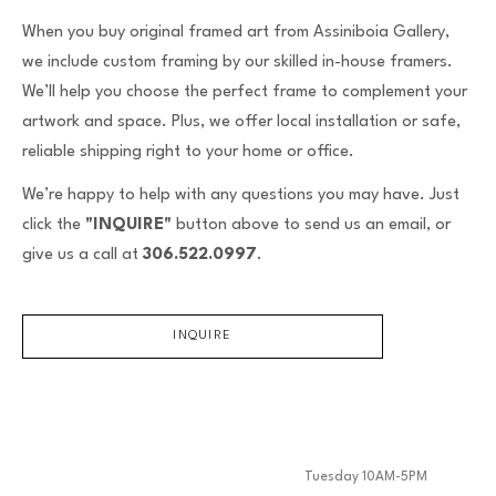
When you buy original framed art from Assiniboia Gallery,
we include custom framing by our skilled in-house framers.
We’ll help you choose the perfect frame to complement your
artwork and space. Plus, we offer local installation or safe,
reliable shipping right to your home or office.
We’re happy to help with any questions you may have. Just
click the
"INQUIRE"
button above to send us an email, or
give us a call at
306.522.0997
.
INQUIRE
Tuesday 10AM-5PM