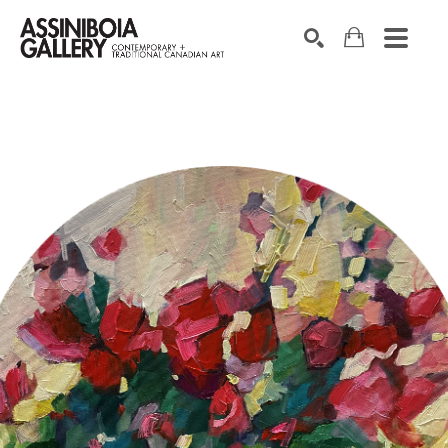
SEARCH
Search by keyword, artist name, artwork title or exhibition