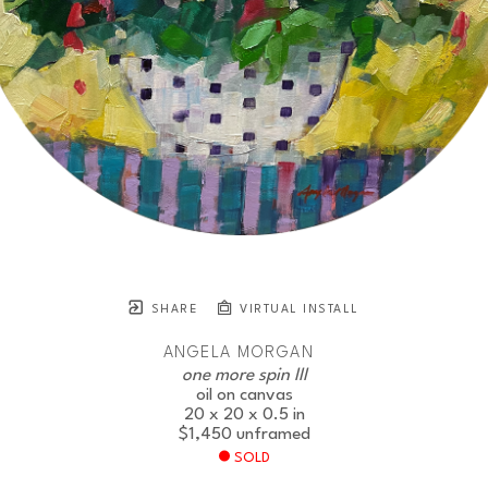
SHARE
VIRTUAL INSTALL
ANGELA MORGAN
one more spin III
oil on canvas
20 x 20 x 0.5 in
$1,450
unframed
SOLD