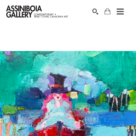
SEARCH
Search by keyword, artist name, artwork title or exhibition