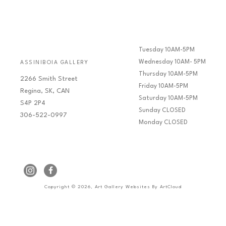
Tuesday 10AM-5PM
Wednesday 10AM- 5PM
ASSINIBOIA GALLERY
Thursday 10AM-5PM
2266 Smith Street
Friday 10AM-5PM
Regina, SK, CAN
Saturday 10AM-5PM
S4P 2P4
Sunday CLOSED
306-522-0997
Monday CLOSED
Copyright ©
2026
,
Art Gallery Websites
By ArtCloud