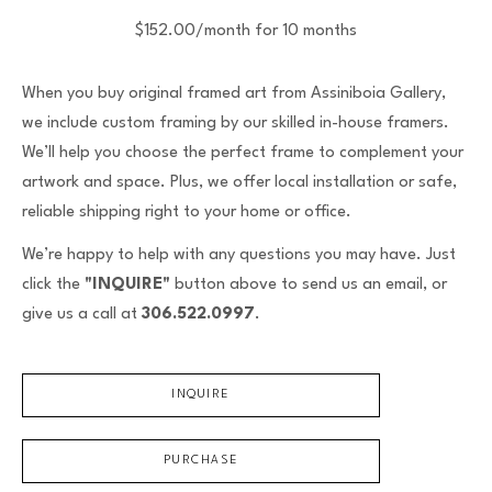
$152.00/month for 10 months
When you buy original framed art from Assiniboia Gallery,
we include custom framing by our skilled in-house framers.
We’ll help you choose the perfect frame to complement your
artwork and space. Plus, we offer local installation or safe,
reliable shipping right to your home or office.
We’re happy to help with any questions you may have. Just
click the
"INQUIRE"
button above to send us an email, or
give us a call at
306.522.0997
.
INQUIRE
PURCHASE