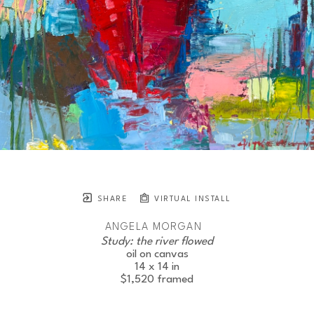
SHARE
VIRTUAL INSTALL
ANGELA MORGAN
Study: the river flowed
oil on canvas
14 x 14 in
$1,520
framed