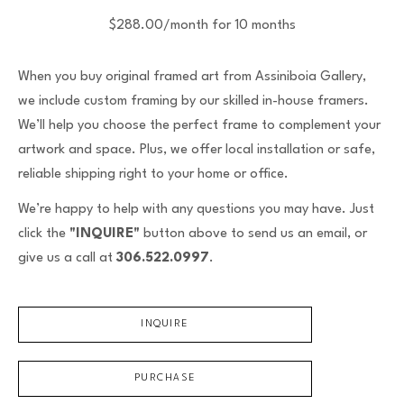
$288.00/month for 10 months
When you buy original framed art from Assiniboia Gallery,
we include custom framing by our skilled in-house framers.
We’ll help you choose the perfect frame to complement your
artwork and space. Plus, we offer local installation or safe,
reliable shipping right to your home or office.
We’re happy to help with any questions you may have. Just
click the
"INQUIRE"
button above to send us an email, or
give us a call at
306.522.0997
.
INQUIRE
PURCHASE