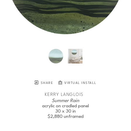
SHARE
VIRTUAL INSTALL
KERRY LANGLOIS
Summer Rain
acrylic on cradled panel
30 x 30 in
$2,880
unframed