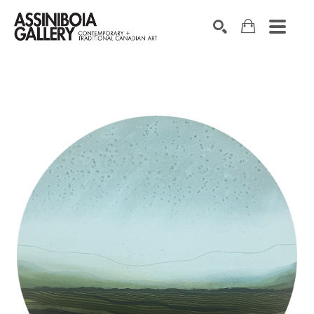
SEARCH
Search by keyword, artist name, artwork title or exhibition