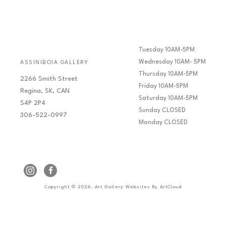
Tuesday 10AM-5PM
Wednesday 10AM- 5PM
ASSINIBOIA GALLERY
Thursday 10AM-5PM
2266 Smith Street
Friday 10AM-5PM
Regina, SK, CAN
Saturday 10AM-5PM
S4P 2P4
Sunday CLOSED
306-522-0997
Monday CLOSED
Copyright ©
2026
,
Art Gallery Websites
By ArtCloud