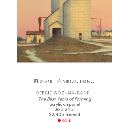
SHARE
VIRTUAL INSTALL
DEBBIE WOZNIAK-BONK
The Best Years of Farming
acrylic on panel
36 x 24 in
$2,405
framed
SOLD