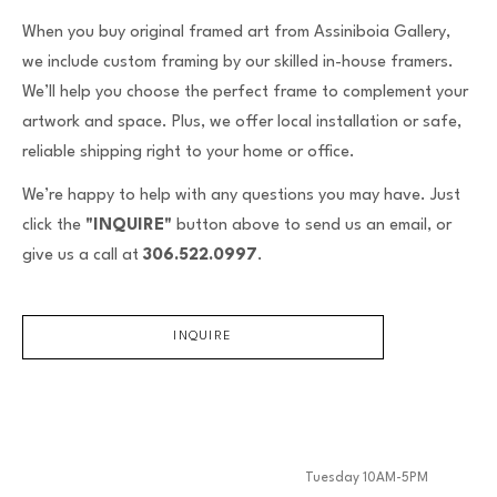
When you buy original framed art from Assiniboia Gallery,
we include custom framing by our skilled in-house framers.
We’ll help you choose the perfect frame to complement your
artwork and space. Plus, we offer local installation or safe,
reliable shipping right to your home or office.
We’re happy to help with any questions you may have. Just
click the
"INQUIRE"
button above to send us an email, or
give us a call at
306.522.0997
.
INQUIRE
Tuesday 10AM-5PM