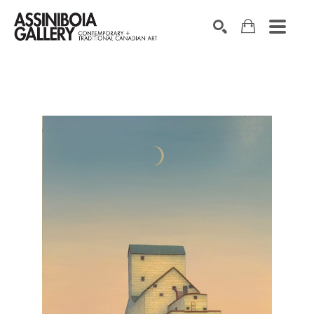
SEARCH
Search by keyword, artist name, artwork title or exhibition