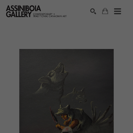
SEARCH
Search by keyword, artist name, artwork title or exhibition