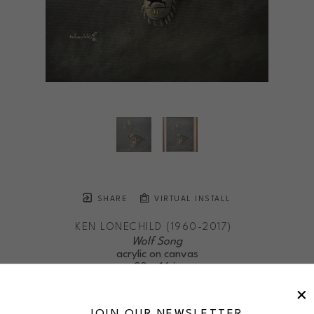
SHARE
VIRTUAL INSTALL
KEN LONECHILD (1960-2017)
Wolf Song
acrylic on canvas
20 x 16 in
$675
framed
JOIN OUR NEWSLETTER