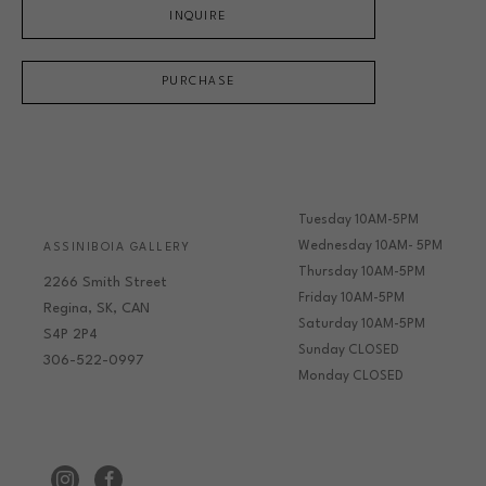
INQUIRE
PURCHASE
Tuesday 10AM-5PM
Wednesday 10AM- 5PM
ASSINIBOIA GALLERY
Thursday 10AM-5PM
2266 Smith Street
Friday 10AM-5PM
Regina, SK, CAN
Saturday 10AM-5PM
S4P 2P4
Sunday CLOSED
306-522-0997
Monday CLOSED